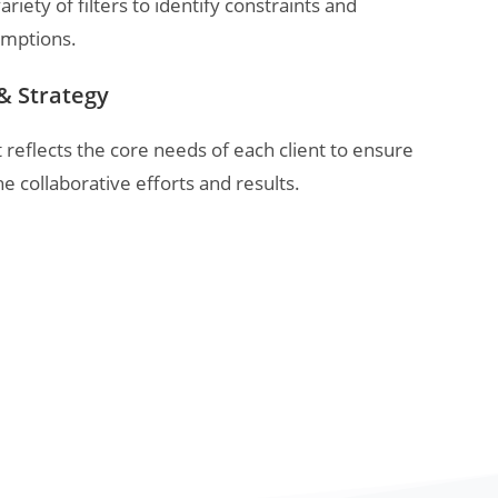
ariety of filters to identify constraints and
umptions.
& Strategy
eflects the core needs of each client to ensure
the collaborative efforts and results.