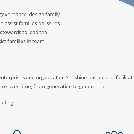
 governance, design family
 assist families on issues
 stewards to lead the
sist families in team
 enterprises and organization Sunshine has led and facilita
face over time, from generation to generation.
luding: