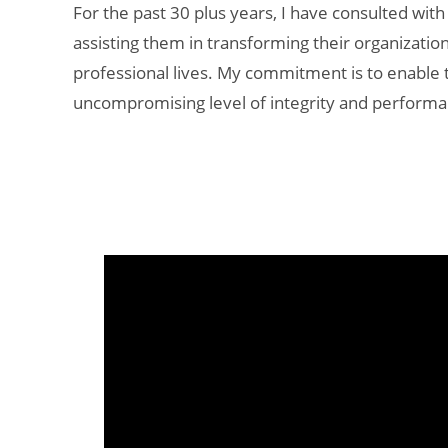
For the past 30 plus years, I have consulted with
assisting them in transforming their organizatio
professional lives. My commitment is to enable 
uncompromising level of integrity and performa