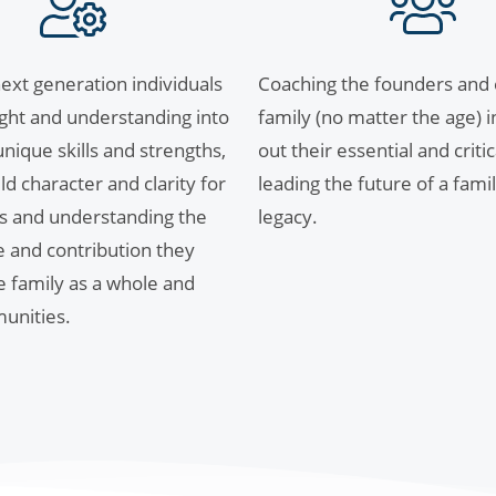
ext generation individuals
Coaching the founders and e
sight and understanding into
family (no matter the age) i
nique skills and strengths,
out their essential and critic
ld character and clarity for
leading the future of a famil
s and understanding the
legacy.
e and contribution they
he family as a whole and
unities.