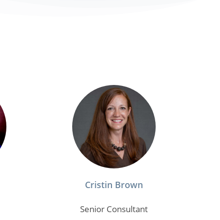
Cristin Brown
Senior Consultant