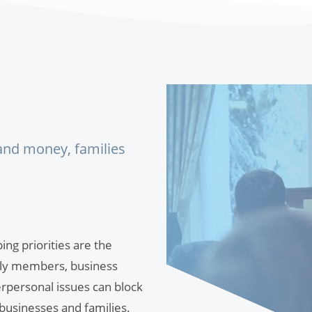
 and money, families
ng priorities are the
mily members, business
rpersonal issues can block
 businesses and families.