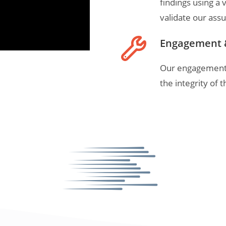
findings using a v
validate our ass
Engagement 
Our engagement r
the integrity of 