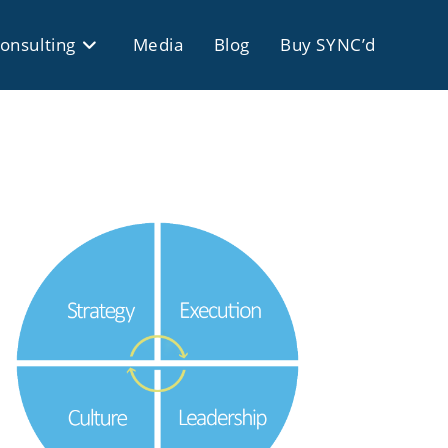
onsulting
Media
Blog
Buy SYNC’d