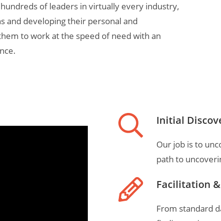
 hundreds of leaders in virtually every industry,
ns and developing their personal and
them to work at the speed of need with an
nce.
Initial Discov
Our job is to un
path to uncoveri
Facilitation 
From standard dat