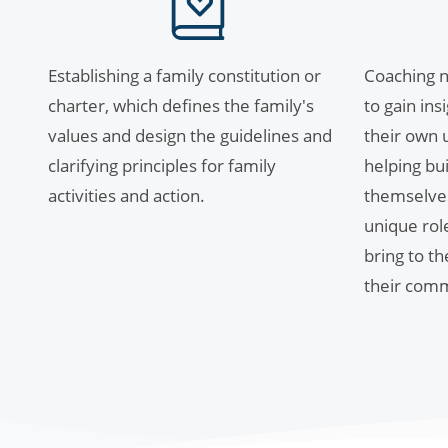
Establishing a family constitution or
Coaching n
charter, which defines the family's
to gain in
values and design the guidelines and
their own u
clarifying principles for family
helping bui
activities and action.
themselve
unique rol
bring to t
their comm