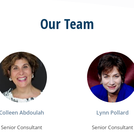
Our Team
Colleen Abdoulah
Lynn Pollard
Senior Consultant
Senior Consultant