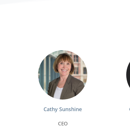
Cathy Sunshine
CEO