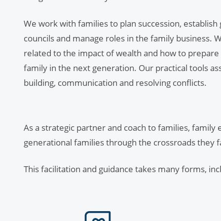
We work with families to plan succession, establish
councils and manage roles in the family business. We
related to the impact of wealth and how to prepare
family in the next generation. Our practical tools as
building, communication and resolving conflicts.
As a strategic partner and coach to families, family
generational families through the crossroads they 
This facilitation and guidance takes many forms, inc