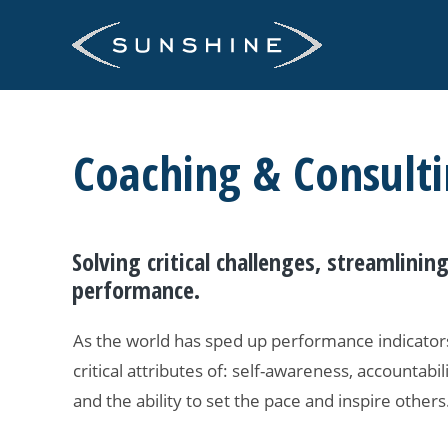
Skip
to
content
Coaching & Consult
Solving critical challenges, streamlini
performance.
As the world has sped up performance indicators
critical attributes of: self-awareness, accountabili
and the ability to set the pace and inspire others