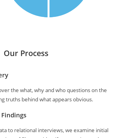
Our Process
ery
cover the what, why and who questions on the
ng truths behind what appears obvious.
& Findings
a to relational interviews, we examine initial