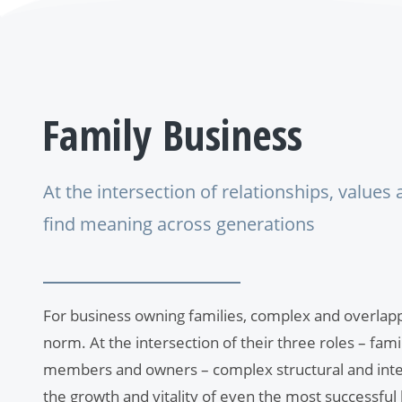
Family
Business
At the intersection of relationships, values
find meaning across generations
For business owning families, complex and overlappi
norm. At the intersection of their three roles – fa
members and owners – complex structural and inte
the growth and vitality of even the most successful