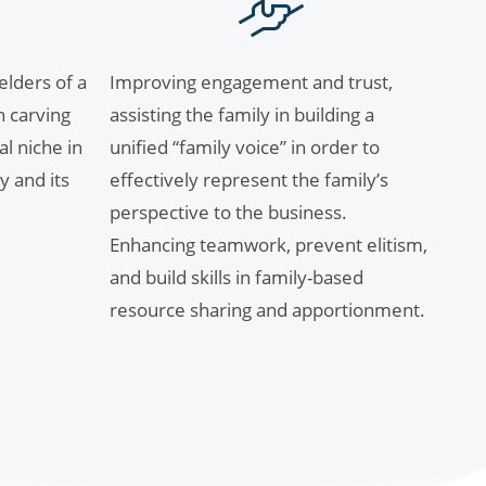
lders of a
Improving engagement and trust,
n carving
assisting the family in building a
al niche in
unified “family voice” in order to
y and its
effectively represent the family’s
perspective to the business.
Enhancing teamwork, prevent elitism,
and build skills in family-based
resource sharing and apportionment.