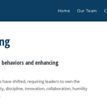
Home
Our Team
C
ing
ng behaviors and enhancing
 have shifted, requiring leaders to own the
ty, discipline, innovation, collaboration, humility
.