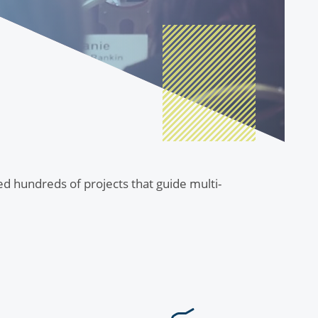
ted hundreds of projects that guide multi-