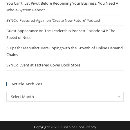
You Can’t Just Pivot Before Reopening Your Business, You Need A
Whole-System Reboot
SYNC’d Featured Again on ‘Create New Future’ Podcast
Guest Appearance on The Leadership Podcast Episode 143: The
Speed of Need
5 Tips for Manufacturers Coping with the Growth of Online Demand
Chains
SYNC’d Event at Tattered Cover Book Store
Article Archives
Article
Select Month
Archives
Copyright 2020 -Sunshine Consultancy