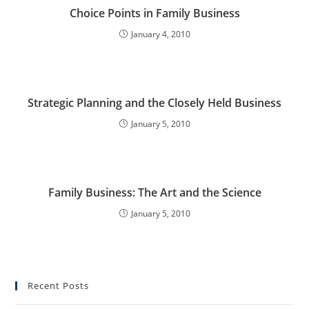
Choice Points in Family Business
January 4, 2010
Strategic Planning and the Closely Held Business
January 5, 2010
Family Business: The Art and the Science
January 5, 2010
Recent Posts