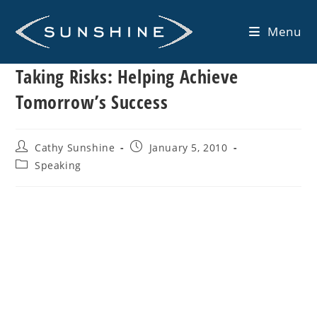
Skip
to
Menu
content
Taking Risks: Helping Achieve
Tomorrow’s Success
Post
Post
Cathy Sunshine
January 5, 2010
author:
published:
Post
Speaking
category: