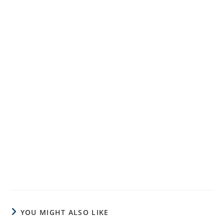
YOU MIGHT ALSO LIKE