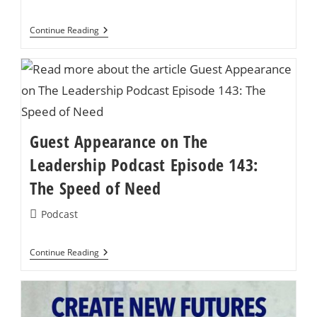
category:
SYNC’d
Continue Reading
Featured
Again
On
‘Create
New
Future’
Podcast
Guest Appearance on The
Leadership Podcast Episode 143:
The Speed of Need
Post
Podcast
category:
Guest
Continue Reading
Appearance
On
The
Leadership
Podcast