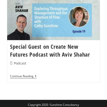
Episode
143:
The
Speed
Of
Need
Special Guest on Create New
Futures Podcast with Aviv Shahar
Post
Podcast
category:
Special
Continue Reading
Guest
On
Create
New
Futures
Podcast
With
Copyright 2020 -Sunshine Consultancy
Aviv