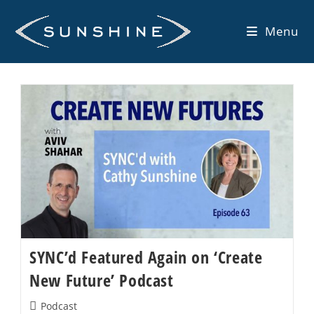
Skip
to
Menu
content
SYNC’d Featured Again on ‘Create
New Future’ Podcast
Post
Podcast