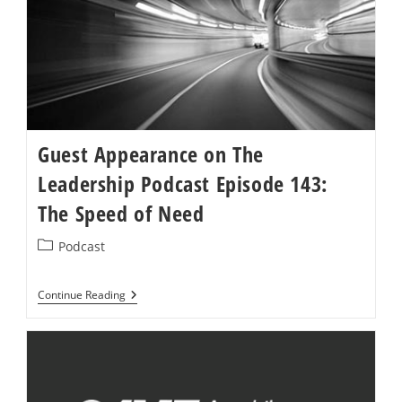
Guest Appearance on The
Leadership Podcast Episode 143:
The Speed of Need
Post
Podcast
category:
Guest
Continue Reading
Appearance
On
The
Leadership
Podcast
Episode
143: