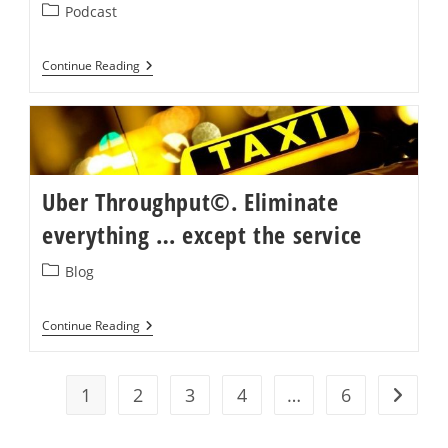
Post
Podcast
category:
Special
Continue Reading
Guest
On
Create
New
Futures
Podcast
With
Aviv
Uber Throughput©. Eliminate
Shahar
everything … except the service
Post
Blog
category:
Uber
Continue Reading
Throughput©.
Eliminate
Everything
…
1
2
3
4
…
6
Go to t
Except
The
Service