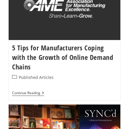
The
Speed
Of
Need
5 Tips for Manufacturers Coping
with the Growth of Online Demand
Chains
Post
Published Articles
category:
5
Continue Reading
Tips
For
Manufacturers
Coping
With
The
Growth