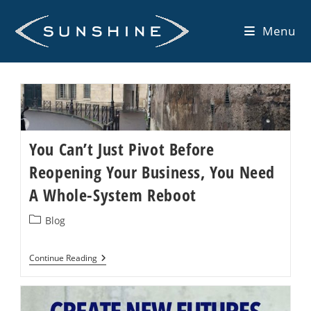
Skip
to
Menu
content
You Can’t Just Pivot Before
Reopening Your Business, You Need
A Whole-System Reboot
Post
Blog
category:
You
Continue Reading
Can’t
Just
Pivot
Before