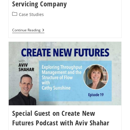
Servicing Company
Post
Case Studies
category:
Case
Continue Reading
Study:
A
Global
Facilities
Servicing
Company
Special Guest on Create New
Futures Podcast with Aviv Shahar