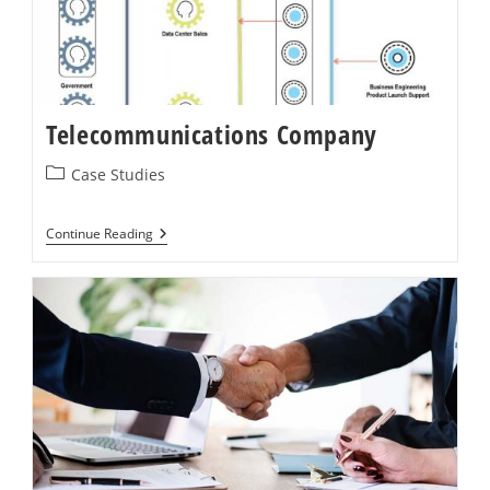
Telecommunications Company
Post
Case Studies
category:
Telecommunications
Continue Reading
Company