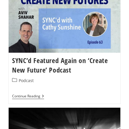
Reopening
Your
Business,
You
Need
A
Whole-
System
Reboot
SYNC’d Featured Again on ‘Create
New Future’ Podcast
Post
Podcast
category:
SYNC’d
Continue Reading
Featured
Again
On
‘Create
New
Future’
Podcast