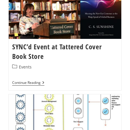
Of
Online
Demand
Chains
SYNC’d Event at Tattered Cover
Book Store
Post
Events
category:
SYNC’d
Continue Reading
Event
At
Tattered
Cover
Book
Store