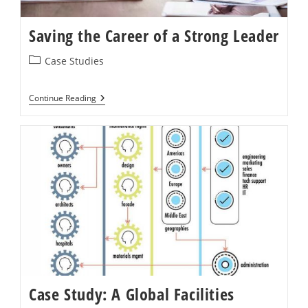
Saving the Career of a Strong Leader
Post
Case Studies
category:
Saving
Continue Reading
The
Career
Of
A
Strong
Leader
Case Study: A Global Facilities